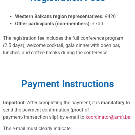
Western Balkans region representatives:
€420
Other participants (non-members):
€700
The registration fee includes the full conference program
(2.5 days), welcome cocktail, gala dinner with open bar,
lunches, and coffee breaks during the conference.
Payment Instructions
Important:
After completing the payment, it is
mandatory
to
send the payment confirmation (proof of
payment/transaction slip) by e-mail to
koordinator@amfi.ba
.
The e-mail must clearly indicate: