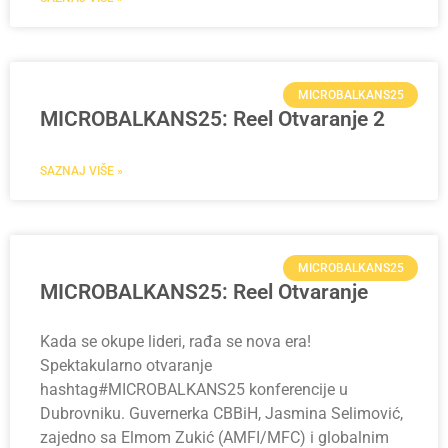
MICROBALKANS25
MICROBALKANS25: Reel Otvaranje 2
SAZNAJ VIŠE »
MICROBALKANS25
MICROBALKANS25: Reel Otvaranje
Kada se okupe lideri, rađa se nova era!
Spektakularno otvaranje
hashtag#MICROBALKANS25 konferencije u
Dubrovniku. Guvernerka CBBiH, Jasmina Selimović,
zajedno sa Elmom Zukić (AMFI/MFC) i globalnim