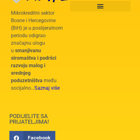
Mikrokreditni sektor
Bosne i Hercegovine
(BiH) je u poslijeratnom
periodu odigrao
značajnu ulogu
u
smanjivanu
siromaštva i podršci
razvoju malog i
srednjeg
poduzetništva
među
socijalno…
Saznaj više
PODIJELITE SA
PRIJATELJIMA!
Facebook