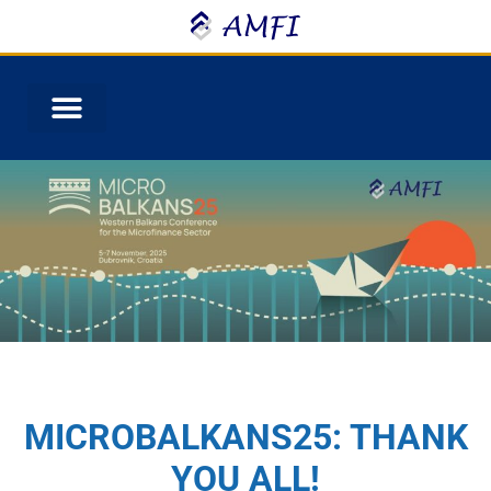
MICROBALKANS25: THANK
YOU ALL!