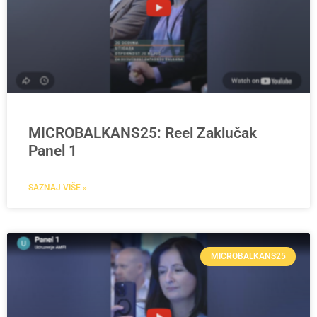
MICROBALKANS25: Reel Zaklučak
Panel 1
SAZNAJ VIŠE »
MICROBALKANS25