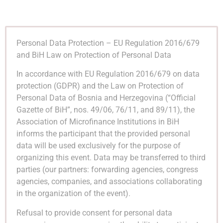
Personal Data Protection – EU Regulation 2016/679
and BiH Law on Protection of Personal Data
In accordance with EU Regulation 2016/679 on data
protection (GDPR) and the Law on Protection of
Personal Data of Bosnia and Herzegovina (“Official
Gazette of BiH”, nos. 49/06, 76/11, and 89/11), the
Association of Microfinance Institutions in BiH
informs the participant that the provided personal
data will be used exclusively for the purpose of
organizing this event. Data may be transferred to third
parties (our partners: forwarding agencies, congress
agencies, companies, and associations collaborating
in the organization of the event).
Refusal to provide consent for personal data