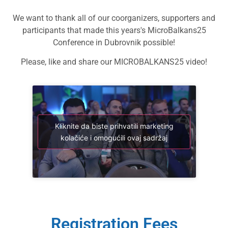
We want to thank all of our coorganizers, supporters and
participants that made this years's MicroBalkans25
Conference in Dubrovnik possible!
Please, like and share our MICROBALKANS25 video!
Kliknite da biste prihvatili marketing
kolačiće i omogućili ovaj sadržaj
Registration Fees