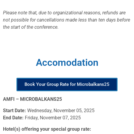
Please note that, due to organizational reasons, refunds are
not possible for cancellations made less than ten days before
the start of the conference.
Accomodation
Book Your Group Rate for Microbalkans25
AMFI – MICROBALKANS25
Start Date:
Wednesday, November 05, 2025
End Date:
Friday, November 07, 2025
Hotel(s) offering your special group rate: