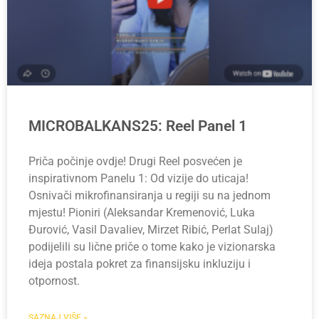
MICROBALKANS25: Reel Panel 1
Priča počinje ovdje! Drugi Reel posvećen je
inspirativnom Panelu 1: Od vizije do uticaja!
Osnivači mikrofinansiranja u regiji su na jednom
mjestu! Pioniri (Aleksandar Kremenović, Luka
Đurović, Vasil Davaliev, Mirzet Ribić, Perlat Sulaj)
podijelili su lične priče o tome kako je vizionarska
ideja postala pokret za finansijsku inkluziju i
otpornost.
SAZNAJ VIŠE »