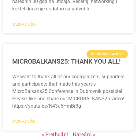
narednih 30 godina uticaja. Večernji networking i
koktel druženje dodatno su potvrdili
SAZNAJ VIŠE »
MICROBALKANS25
MICROBALKANS25: THANK YOU ALL!
We want to thank all of our coorganizers, supporters
and participants that made this years's
MicroBalkans25 Conference in Dubrovnik possible!
Please, like and share our MICROBALKANS25 video!
https://youtu.be/N43u6HmBr3g
SAZNAJ VIŠE »
« Prethodni
Naredni »