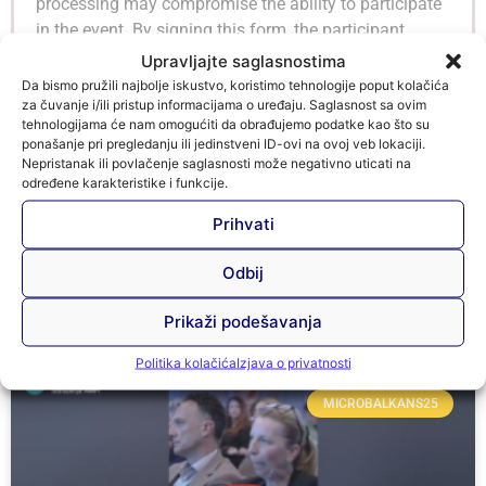
processing may compromise the ability to participate
in the event. By signing this form, the participant
confirms that he/she is aware of the contents of EU
Upravljajte saglasnostima
Regulation 2016/679 and the BiH Law on Protection
Da bismo pružili najbolje iskustvo, koristimo tehnologije poput kolačića
za čuvanje i/ili pristup informacijama o uređaju. Saglasnost sa ovim
of Personal Data, as well as of the purposes and
tehnologijama će nam omogućiti da obrađujemo podatke kao što su
conditions of data processing, and gives consent for
ponašanje pri pregledanju ili jedinstveni ID-ovi na ovoj veb lokaciji.
such processing.
Nepristanak ili povlačenje saglasnosti može negativno uticati na
određene karakteristike i funkcije.
Prihvati
Odbij
Microbalkans25 Vijesti
Prikaži podešavanja
Politika kolačića
Izjava o privatnosti
MICROBALKANS25