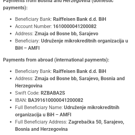
Payments from Bosnia and Herzegovina (domestic
payments):
Beneficiary Bank:
Raiffeisen Bank d.d. BiH
Account Number:
1610000041200082
Address:
Zmaja od Bosne bb, Sarajevo
Beneficiary:
Udruženje mikrokreditnih organizacija u
BiH – AMFI
Payments from abroad (international payments):
Beneficiary Bank:
Raiffeisen Bank d.d. BiH
Address:
Zmaja od Bosne bb, Sarajevo, Bosnia and
Herzegovina
Swift Code:
RZBABA2S
IBAN:
BA391610000041200082
Full Beneficiary Name:
Udruženje mikrokreditnih
organizacija u BiH – AMFI
Full Beneficiary Address:
Zagrebačka 50, Sarajevo,
Bosnia and Herzegovina