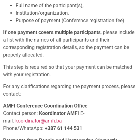
Full name of the participant(s),
Institution/organization,
Purpose of payment (Conference registration fee).
If one payment covers multiple participants
, please include
a list with the names of all participants and their
corresponding registration details, so the payment can be
properly allocated.
This step is required so that your payment can be matched
with your registration.
For any clarifications regarding the payment process, please
contact:
AMFI Conference Coordination Office
Contact person:
Koordinator AMFI
E-
mail:
koordinator@amfi.ba
Phone/WhatsApp:
+387 61 144 531