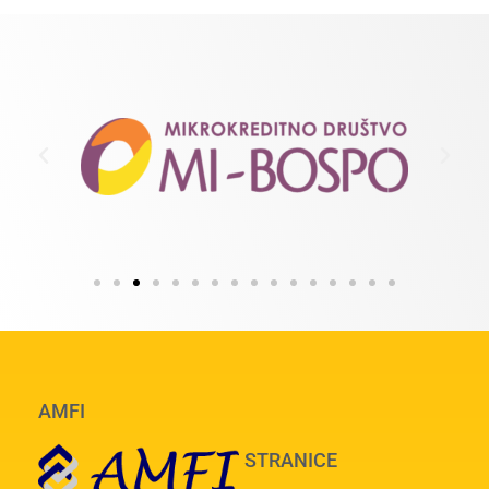
AMFI
STRANICE