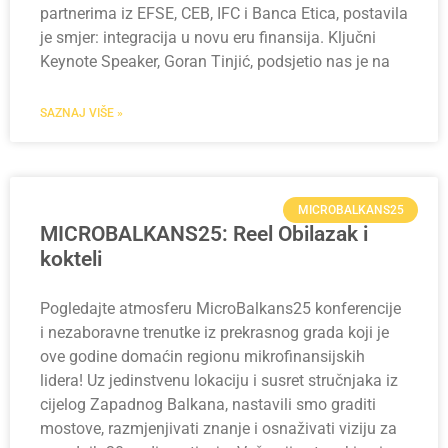
partnerima iz EFSE, CEB, IFC i Banca Etica, postavila
je smjer: integracija u novu eru finansija. Ključni
Keynote Speaker, Goran Tinjić, podsjetio nas je na
SAZNAJ VIŠE »
MICROBALKANS25
MICROBALKANS25: Reel Obilazak i
kokteli
Pogledajte atmosferu MicroBalkans25 konferencije
i nezaboravne trenutke iz prekrasnog grada koji je
ove godine domaćin regionu mikrofinansijskih
lidera! Uz jedinstvenu lokaciju i susret stručnjaka iz
cijelog Zapadnog Balkana, nastavili smo graditi
mostove, razmjenjivati znanje i osnaživati viziju za