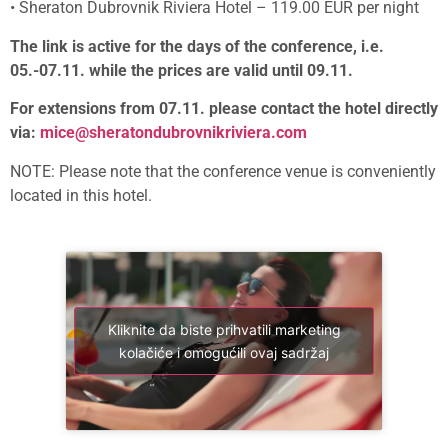
• Sheraton Dubrovnik Riviera Hotel – 119.00 EUR per night
The link is active for the days of the conference, i.e.
05.-07.11. while the prices are valid until 09.11.
For extensions from 07.11. please contact the hotel directly
via:
mice@sheratondubrovnikriviera.com
NOTE: Please note that the conference venue is conveniently
located in this hotel.
Kliknite da biste prihvatili marketing
kolačiće i omogućili ovaj sadržaj