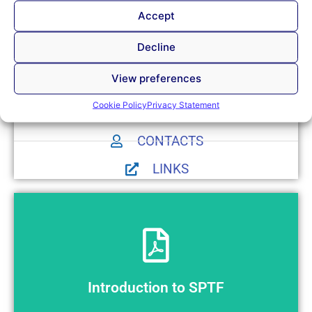
cooperation with organizations with same or similar work
Accept
orientation, in the country and worldwide.
Decline
View preferences
Cookie Policy
Privacy Statement
NEWS
CONTACTS
LINKS
Preview
Introduction to SPTF
Introduction to SPTF