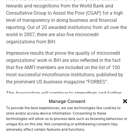
rewards and recognitions from the World Bank and
Consultative Group to Assist the Poor (CGAP) for a high
level of transparency in doing business and financial
reporting. Out of 20 awarded institutions from all over the
world in 2007, there are also five microcredit
organizations from BiH.
Impressive results that prove the quality of microcredit
organizations’ work in BiH are also reflected in the fact
that five AMFI members are included on the list of 100
most successful microfinance institutions, published by
the prominent US business magazine “FORBES”.
The Association will continue to strengthen and further
affirm microfinance sector in BiH, through activities that
Manage Consent
include, among other things, cooperation with
To provide the best experiences, we use technologies like cookies to
store and/or access device information. Consenting to these
representatives of authorities, at the State and local level,
technologies will allow us to process data such as browsing behaviour or
as well as on the level of microfinance organizations and
unique IDs on this site. Not consenting or withdrawing consent may
clients. Also, there will be activities on strengthening the
adversely affect certain features and functions.