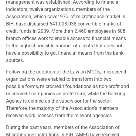
management was established. According to financial
indicators, twelve organizations, members of the
Association, which cover 97% of microfinance market in
BiH, have disbursed 641.008.038 convertible marks of
credit funds in 2009. More than 2.460 employees in 508
branch offices work to enable access to financial means
to the highest possible number of clients that does not
have a possibility to get financial means from the bank
sources.
Following the adoption of the Law on MCOs, microcredit
organizations were enabled to transform into two
possible forms, microcredit foundations as non-profit and
microcredit companies as profit form, while the Banking
Agency is defined as the supervisor for the sector.
Therefore, the majority of the Association’s members
received work licenses from the relevant agencies.
During the past years, members of the Association of
Microfinance Institutions in BiH (AMFI) have received