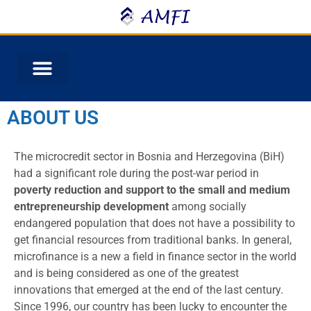
ABOUT US
The microcredit sector in Bosnia and Herzegovina (BiH)
had a significant role during the post-war period in
poverty reduction and support to the small and medium
entrepreneurship development
among socially
endangered population that does not have a possibility to
get financial resources from traditional banks. In general,
microfinance is a new a field in finance sector in the world
and is being considered as one of the greatest
innovations that emerged at the end of the last century.
Since 1996, our country has been lucky to encounter the