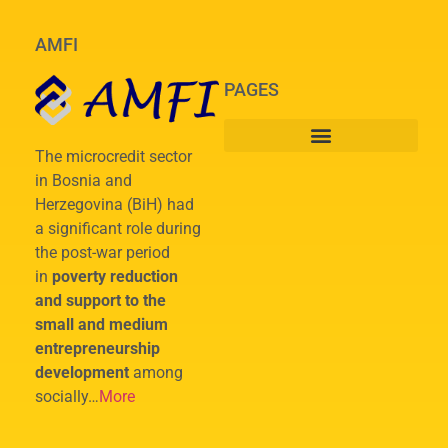
AMFI
PAGES
The microcredit sector
in Bosnia and
Herzegovina (BiH) had
a significant role during
the post-war period
in
poverty reduction
and support to the
small and medium
entrepreneurship
development
among
socially…
More