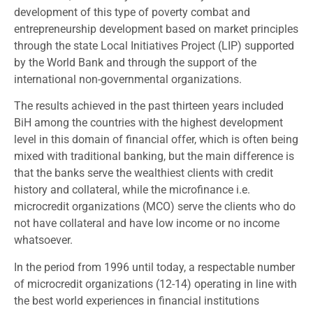
development of this type of poverty combat and
entrepreneurship development based on market principles
through the state Local Initiatives Project (LIP) supported
by the World Bank and through the support of the
international non-governmental organizations.
The results achieved in the past thirteen years included
BiH among the countries with the highest development
level in this domain of financial offer, which is often being
mixed with traditional banking, but the main difference is
that the banks serve the wealthiest clients with credit
history and collateral, while the microfinance i.e.
microcredit organizations (MCO) serve the clients who do
not have collateral and have low income or no income
whatsoever.
In the period from 1996 until today, a respectable number
of microcredit organizations (12-14) operating in line with
the best world experiences in financial institutions