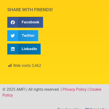
SHARE WITH FRIENDS!
Facebook
Twitter
LinkedIn
Web visits
3,462
© 2025 AMFI | All rights reserved. |
Privacy Policy
|
Cookie
Policy