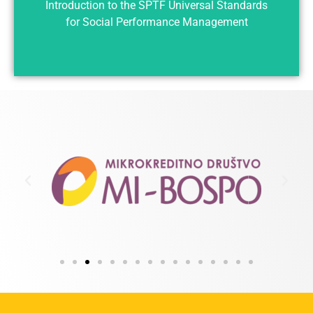
Introduction to the SPTF Universal Standards
for Social Performance Management