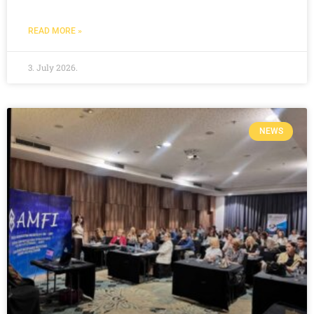
READ MORE »
3. July 2026.
NEWS