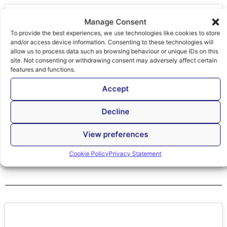
Click to accept marketing cookies and
enable this content