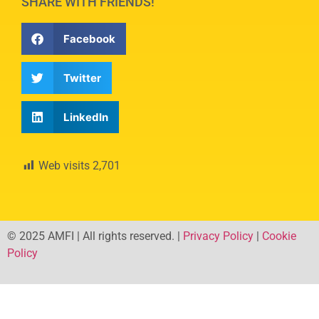
SHARE WITH FRIENDS!
Facebook
Twitter
LinkedIn
Web visits
2,701
© 2025 AMFI | All rights reserved. |
Privacy Policy
|
Cookie
Policy
Developed by –
Webpage.ba