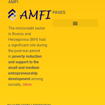
AMFI
PAGES
The microcredit sector
in Bosnia and
Herzegovina (BiH) had
a significant role during
the post-war period
in
poverty reduction
and support to the
small and medium
entrepreneurship
development
among
socially…
More