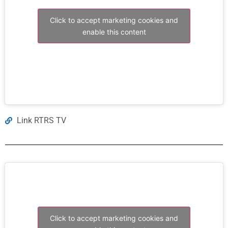
Click to accept marketing cookies and
enable this content
Link RTRS TV
Click to accept marketing cookies and