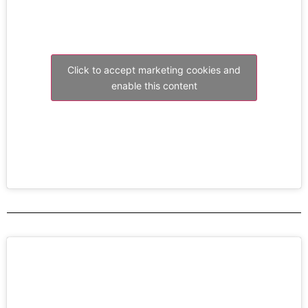
Click to accept marketing cookies and
enable this content