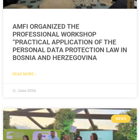
AMFI ORGANIZED THE
PROFESSIONAL WORKSHOP
“PRACTICAL APPLICATION OF THE
PERSONAL DATA PROTECTION LAW IN
BOSNIA AND HERZEGOVINA
READ MORE »
11. June 2026.
NEWS