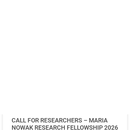
20. July 2026.
NEWS
CALL FOR RESEARCHERS – MARIA
NOWAK RESEARCH FELLOWSHIP 2026