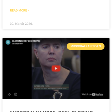
READ MORE »
30. March 2026.
MICROBALKANS25EN