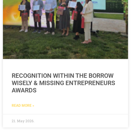
RECOGNITION WITHIN THE BORROW
WISELY & MISSING ENTREPRENEURS
AWARDS
READ MORE »
21. May 2026.