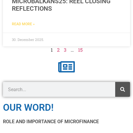
MICROBALKANS25: REEL CLOSING
REFLECTIONS
READ MORE »
30. December 2025.
1
2
3
…
15
OUR WORD!
ROLE AND IMPORTANCE OF MICROFINANCE