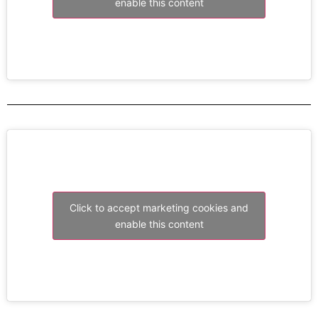
enable this content
Click to accept marketing cookies and
enable this content