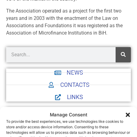
The Association operated as a project for the first two
years and in 2003 with the enactment of the Law on
Associations and Foundations it was registered as the
Association of Microfinance Institutions in BiH.
NEWS
CONTACTS
LINKS
Manage Consent
To provide the best experiences, we use technologies like cookies to
store and/or access device information. Consenting to these
technologies will allow us to process data such as browsing behaviour or