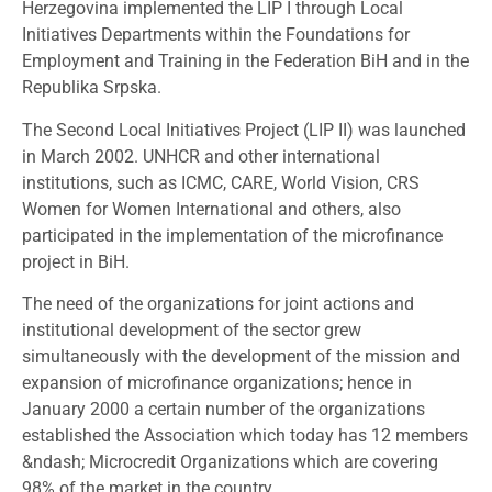
Herzegovina implemented the LIP I through Local
Initiatives Departments within the Foundations for
Employment and Training in the Federation BiH and in the
Republika Srpska.
The Second Local Initiatives Project (LIP II) was launched
in March 2002. UNHCR and other international
institutions, such as ICMC, CARE, World Vision, CRS
Women for Women International and others, also
participated in the implementation of the microfinance
project in BiH.
The need of the organizations for joint actions and
institutional development of the sector grew
simultaneously with the development of the mission and
expansion of microfinance organizations; hence in
January 2000 a certain number of the organizations
established the Association which today has 12 members
&ndash; Microcredit Organizations which are covering
98% of the market in the country.