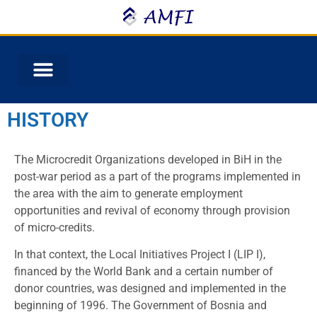
HISTORY
The Microcredit Organizations developed in BiH in the
post-war period as a part of the programs implemented in
the area with the aim to generate employment
opportunities and revival of economy through provision
of micro-credits.
In that context, the Local Initiatives Project I (LIP I),
financed by the World Bank and a certain number of
donor countries, was designed and implemented in the
beginning of 1996. The Government of Bosnia and