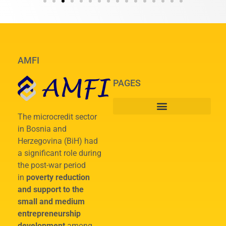
AMFI
PAGES
The microcredit sector
in Bosnia and
Herzegovina (BiH) had
a significant role during
the post-war period
in
poverty reduction
and support to the
small and medium
entrepreneurship
development
among