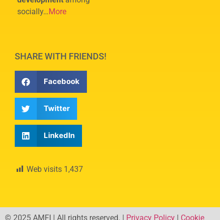
socially…
More
SHARE WITH FRIENDS!
Facebook
Twitter
LinkedIn
Web visits
1,437
© 2025 AMFI | All rights reserved. |
Privacy Policy
|
Cookie