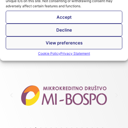
unique IDs on this site. Not consenting or withdrawing consent may
adversely affect certain features and functions.
Preview
Introduction to SPTF
Accept
Introduction to SPTF
Introduction to the SPTF Universal Standards
Decline
for Social Performance Management
View preferences
Cookie Policy
Privacy Statement