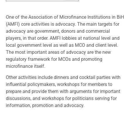
One of the Association of Microfinance Institutions in BiH
(AMFI) core activities is advocacy. The main targets for
advocacy are government, donors and commercial
players, in that order. AMFI lobbies at national level and
local government level as well as MCO and client level.
The most important areas of advocacy are the new
regulatory framework for MCOs and promoting
microfinance itself.
Other activities include dinners and cocktail parties with
influential policymakers, workshops for members to
prepare and provide them with arguments for important
discussions, and workshops for politicians serving for
information, promotion and advocacy.