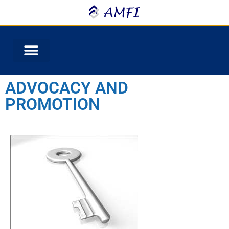
ADVOCACY AND
PROMOTION