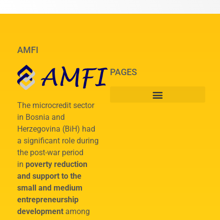
AMFI
PAGES
The microcredit sector
in Bosnia and
Herzegovina (BiH) had
a significant role during
the post-war period
in
poverty reduction
and support to the
small and medium
entrepreneurship
development
among