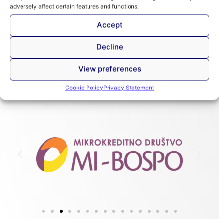
Introduction to the SPTF Universal Standards
adversely affect certain features and functions.
for Social Performance Management
Accept
Decline
View preferences
Cookie Policy
Privacy Statement