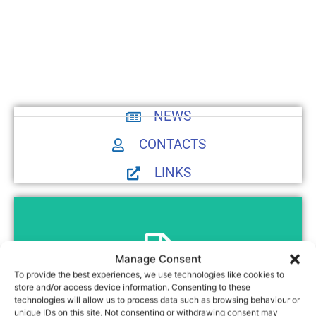
NEWS
CONTACTS
LINKS
Manage Consent
To provide the best experiences, we use technologies like cookies to
Preview
store and/or access device information. Consenting to these
Introduction to SPTF
technologies will allow us to process data such as browsing behaviour or
unique IDs on this site. Not consenting or withdrawing consent may
Introduction to SPTF