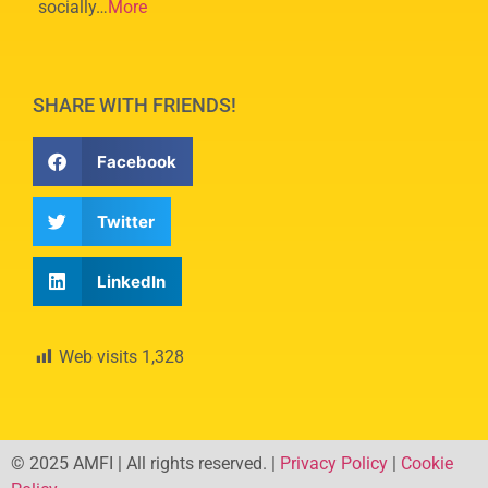
socially…
More
SHARE WITH FRIENDS!
Facebook
Twitter
LinkedIn
Web visits
1,328
© 2025 AMFI | All rights reserved. |
Privacy Policy
|
Cookie