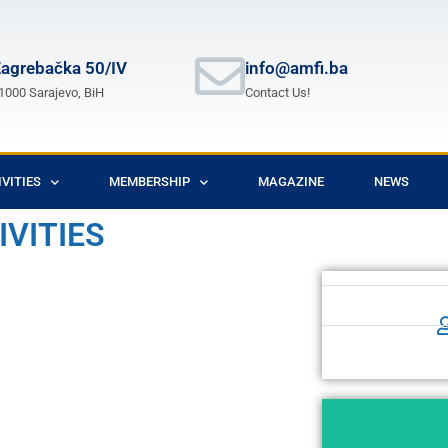
agrebačka 50/IV
info@amfi.ba
1000 Sarajevo, BiH
Contact Us!
IVITIES
MEMBERSHIP
MAGAZINE
NEWS
IVITIES