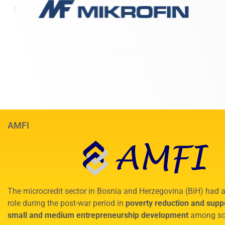
AMFI
The microcredit sector in Bosnia and Herzegovina (BiH) had a
role during the post-war period in
poverty reduction and suppo
small and medium entrepreneurship development
among so