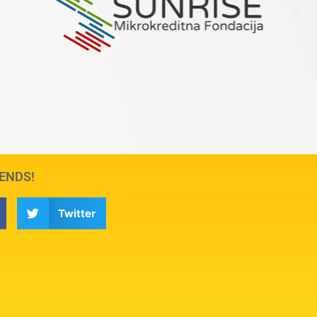
IENDS!
Twitter
6