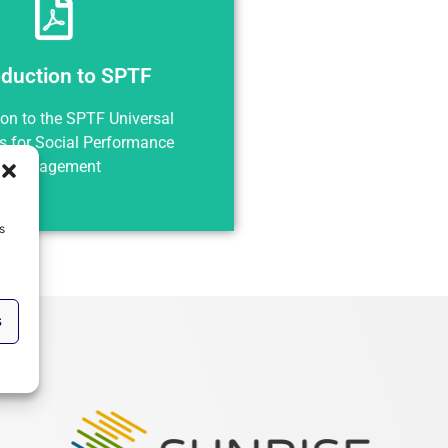
oduction to SPTF
Preview
roduction to SPTF
ion to the SPTF Universal
s for Social Performance
Management
s
s