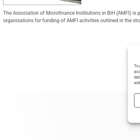
The Association of Microfinance Institutions in BiH (AMFI) is
organisations for funding of AMFI activities outlined in the st
To 
acc
dat
wit