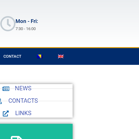
Mon - Fri:
7:30 - 16:00
CONTACT
NEWS
CONTACTS
LINKS