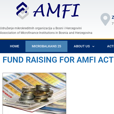
Z
7
Udruženje mikrokreditnih organizacija u Bosni i Hercegovini
Association of Microfinance Institutions in Bosnia and Herzegovina
HOME
MICROBALKANS 25
ABOUT US
ACT
FUND RAISING FOR AMFI ACT