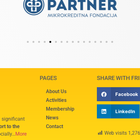
PAGES
SHARE WITH FR
About Us
Facebook
Activities
Membership
LinkedIn
News
 significant
rt to the
Contact
Web visits
1,27
cially…
More