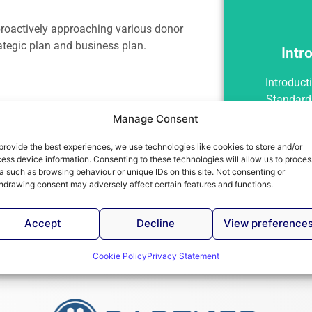
 proactively approaching various donor
rategic plan and business plan.
Intr
Int
Introduct
Standard
Manage Consent
provide the best experiences, we use technologies like cookies to store and/or
ess device information. Consenting to these technologies will allow us to proces
a such as browsing behaviour or unique IDs on this site. Not consenting or
hdrawing consent may adversely affect certain features and functions.
Accept
Decline
View preference
Cookie Policy
Privacy Statement