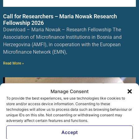
Call for Researchers – Maria Nowak Research
Fellowship 2026
Download – Maria Nowak – Research Fellowship The
Association of Microfinance Institutions in Bosnia and
Herzegovina (AMFI), in cooperation with the European
Microfinance Network (EMN),
Read More »
Manage Consent
To provide the best experiences, we use technologies like cookies to
store and/or access device information. Consenting to these
technologies will allow us to process data such as browsing behaviour or
unique IDs on this site. Not consenting or withdrawing consent may
adversely affect certain features and functions.
Accept