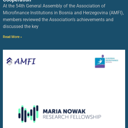
At the 54th General Assembly of the Association of
Microfinance Institutions in Bosnia and Herzegovina (AMFI),
members reviewed the Association’s achievements and
discussed the key
Read More »