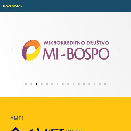
Read More »
AMFI