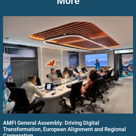
More
AMFI General Assembly: Driving Digital
Transformation, European Alignment and Regional
Cooperation