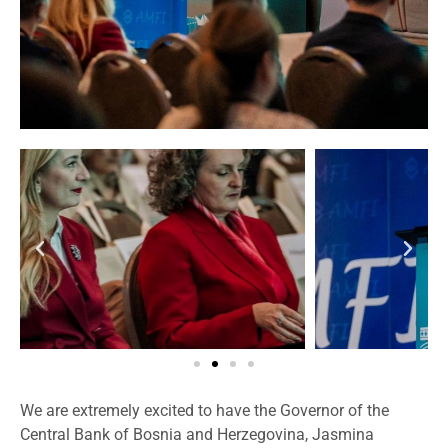
We are extremely excited to have the Governor of the
Central Bank of Bosnia and Herzegovina, Jasmina