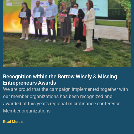
Recognition within the Borrow Wisely & Missing
Entrepreneurs Awards
We are proud that the campaign implemented together with
our member organizations has been recognized and
awarded at this year’s regional microfinance conference.
Member organizations
Read More »