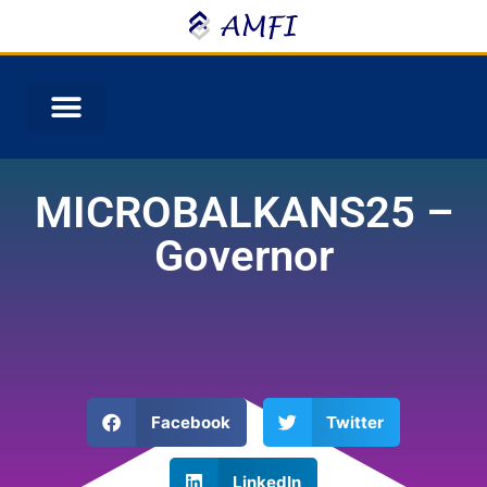
MICROBALKANS25 –
Governor
Facebook
Twitter
LinkedIn