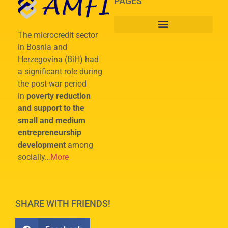
PAGES
The microcredit sector
in Bosnia and
Herzegovina (BiH) had
a significant role during
the post-war period
in
poverty reduction
and support to the
small and medium
entrepreneurship
development
among
socially…
More
SHARE WITH FRIENDS!