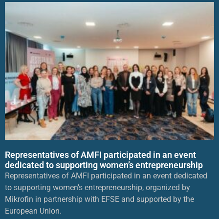
Representatives of AMFI participated in an event
dedicated to supporting women’s entrepreneurship
Representatives of AMFI participated in an event dedicated
to supporting women’s entrepreneurship, organized by
Mikrofin in partnership with EFSE and supported by the
European Union.