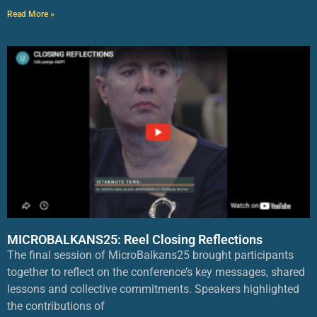
Read More »
MICROBALKANS25: Reel Closing Reflections
The final session of MicroBalkans25 brought participants
together to reflect on the conference’s key messages, shared
lessons and collective commitments. Speakers highlighted
the contributions of