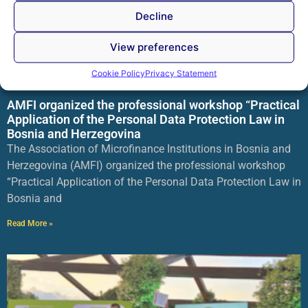
Decline
View preferences
Cookie Policy
Privacy Statement
AMFI organized the professional workshop “Practical
Application of the Personal Data Protection Law in
Bosnia and Herzegovina
The Association of Microfinance Institutions in Bosnia and
Herzegovina (AMFI) organized the professional workshop
“Practical Application of the Personal Data Protection Law in
Bosnia and
Read More »