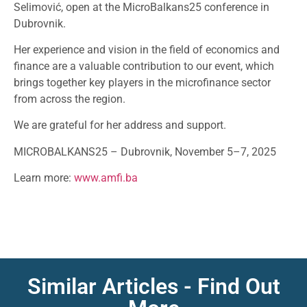
Selimović, open at the MicroBalkans25 conference in
Dubrovnik.
Her experience and vision in the field of economics and
finance are a valuable contribution to our event, which
brings together key players in the microfinance sector
from across the region.
We are grateful for her address and support.
MICROBALKANS25 – Dubrovnik, November 5–7, 2025
Learn more:
www.amfi.ba
Similar Articles - Find Out