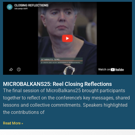
MICROBALKANS25: Reel Closing Reflections
The final session of MicroBalkans25 brought participants
together to reflect on the conference’s key messages, shared
lessons and collective commitments. Speakers highlighted
the contributions of
Read More »