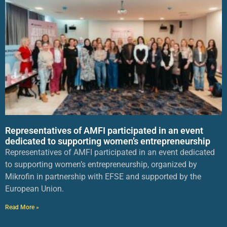
Representatives of AMFI participated in an event
dedicated to supporting women’s entrepreneurship
Representatives of AMFI participated in an event dedicated
to supporting women’s entrepreneurship, organized by
Mikrofin in partnership with EFSE and supported by the
European Union.
Read More »