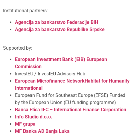
Institutional partners:
Agencija za bankarstvo Federacije BiH
Agencija za bankarstvo Republike Srpske
Supported by:
European Investment Bank (EIB)
European
Commission
InvestEU / InvestEU Advisory Hub
European Microfinance Network
Habitat for Humanity
International
European Fund for Southeast Europe (EFSE) Funded
by the European Union (EU funding programme)
Banca Etica
IFC – International Finance Corporation
Info Studio d.o.o.
MF grupa
MF Banka AD Banja Luka