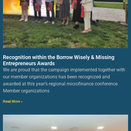
Recognition within the Borrow Wisely & Missing
Entrepreneurs Awards
We are proud that the campaign implemented together with
our member organizations has been recognized and
awarded at this year’s regional microfinance conference.
Member organizations
Read More »