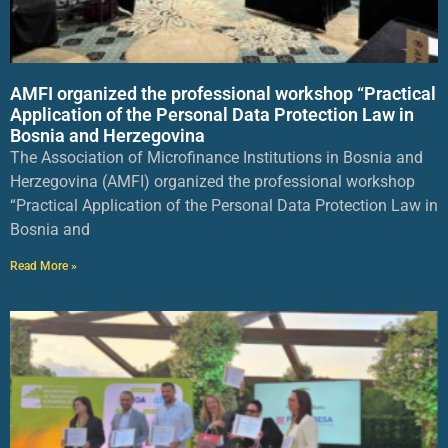
AMFI organized the professional workshop “Practical
Application of the Personal Data Protection Law in
Bosnia and Herzegovina
The Association of Microfinance Institutions in Bosnia and
Herzegovina (AMFI) organized the professional workshop
“Practical Application of the Personal Data Protection Law in
Bosnia and
Read More »