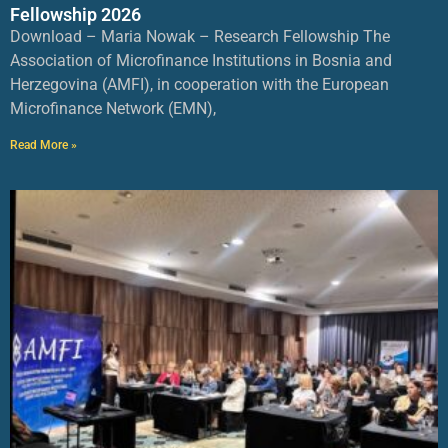
Fellowship 2026
Download – Maria Nowak – Research Fellowship The
Association of Microfinance Institutions in Bosnia and
Herzegovina (AMFI), in cooperation with the European
Microfinance Network (EMN),
Read More »