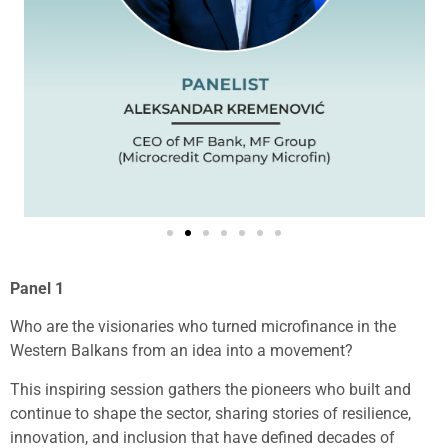
Panel 1
Who are the visionaries who turned microfinance in the
Western Balkans from an idea into a movement?
This inspiring session gathers the pioneers who built and
continue to shape the sector, sharing stories of resilience,
innovation, and inclusion that have defined decades of