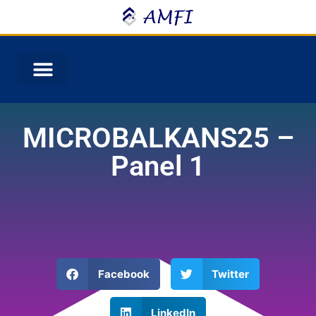
MICROBALKANS25 –
Panel 1
Facebook
Twitter
LinkedIn