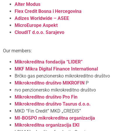
Alter Modus
Flex Credit Bosna i Hercegovina
Adizes Worldwide – ASEE
MicroEurope
Aspekt
CloudIT d.o.o. Sarajevo
Our members:
Mikrokreditna fondacija “LIDER”
MKF Mikra
Digital Finance International
Brčko gas penzionersko mikrokreditno društvo
Mikrokreditno društvo MIKROFIN
P
rvo penzionersko mikrokreditno društvo
Mikrokreditno društvo Pro Fin
Mikrokreditno društvo Taurus d.o.o.
MKD “Fin Credit” MKD „CREDIS”
MI-BOSPO mikrokreditna organizacija
Mikrokreditna organizacija EKI