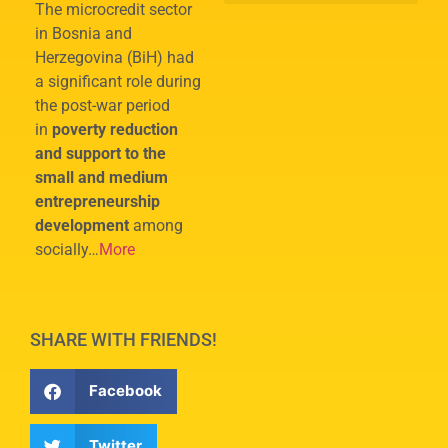
The microcredit sector
in Bosnia and
Herzegovina (BiH) had
a significant role during
the post-war period
in
poverty reduction
and support to the
small and medium
entrepreneurship
development
among
socially…
More
SHARE WITH FRIENDS!
Facebook
Twitter