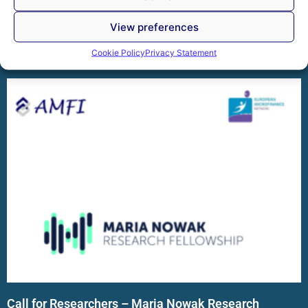
members reviewed the Association’s achievements and
discussed the key
View preferences
Read More »
Cookie Policy
Privacy Statement
Call for Researchers – Maria Nowak Research