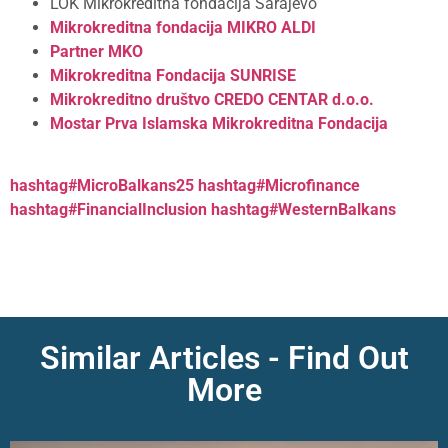
LOK Mikrokreditna fondacija Sarajevo
Mikrokreditna fondacija MIKRO ALDI
Partner MKO
Mikrokreditna Fondacija SUNRISE
Mikrokreditno društvo CREDO CENTAR d.o.o.
Mostar
Prva Islamska Mikrokreditna Fondacija
hashtag#MicroBalkans25
hashtag#Microfinance
hashtag#FinancialInclusion
hashtag#WesternBalkans
Similar Articles - Find Out
More