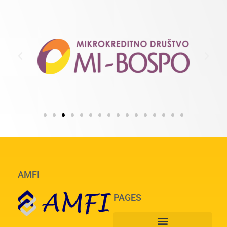
AMFI
PAGES