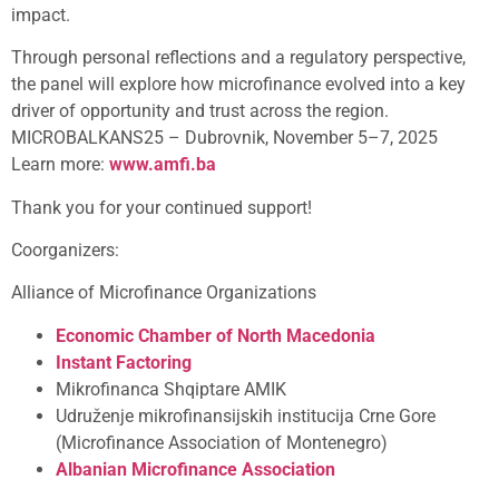
impact.
Through personal reflections and a regulatory perspective,
the panel will explore how microfinance evolved into a key
driver of opportunity and trust across the region.
MICROBALKANS25 – Dubrovnik, November 5–7, 2025
Learn more:
www.amfi.ba
Thank you for your continued support!
Coorganizers:
Alliance of Microfinance Organizations
Economic Chamber of North Macedonia
Instant Factoring
Mikrofinanca Shqiptare AMIK
Udruženje mikrofinansijskih institucija Crne Gore
(Microfinance Association of Montenegro)
Albanian Microfinance Association