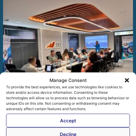
Manage Consent
To provide the best experiences, we use technologies like cookies to
store and/or access device information. Consenting to these
technologies will allow us to process data such as browsing behaviour or
unique IDs on this site. Not consenting or withdrawing consent may
AMFI General Assembly: Driving Digital
adversely affect certain features and functions.
Transformation, European Alignment and Regional
Cooperation
Accept
At the 54th General Assembly of the Association of
Microfinance Institutions in Bosnia and Herzegovina (AMFI),
Decline