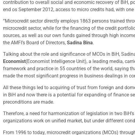
contribution to overall social and economic recovery of BiH, p
end os September 2012, access to micro credits had, with one
“Microcredit sector directly employs 1863 persons trained thr
microcredit sector, while for the financing of the credit por
sources, as well as our own funds gained through high income o
the AMFI’s Board of Directors,
Sadina Bina
.
Talking about the role and significance of MCOs in BiH, Sadin
Economist
(Economist Intelligence Unit), a leading media, carr
framework and practice in 55 countries of the world, saying t
made the most significant progress in business dealings in co
All these things led to acquiring of trust from foreign and dom
in BiH and now there is a potential for expanding of finance se
preconditions are made.
Therefore, a need for harmonization of legislation in two BiH’s
organizations work on unified market, but under different cond
From 1996 to today, microcredit organizations (MCOs) through 