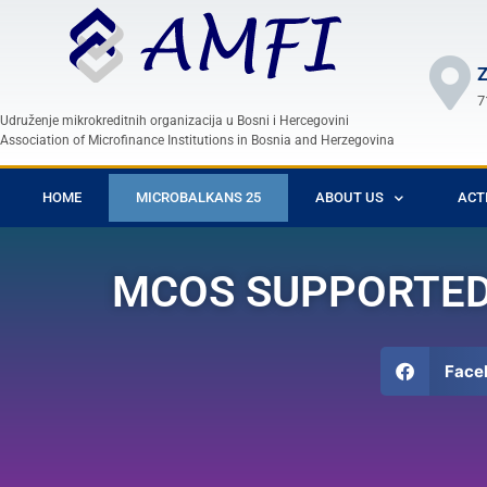
Z
7
Udruženje mikrokreditnih organizacija u Bosni i Hercegovini
Association of Microfinance Institutions in Bosnia and Herzegovina
HOME
MICROBALKANS 25
ABOUT US
ACT
MCOS SUPPORTED 
Face