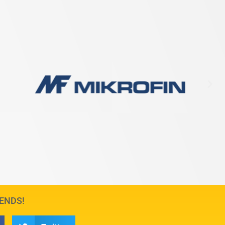
IENDS!