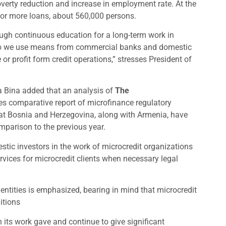
overty reduction and increase in employment rate. At the
 or more loans, about 560,000 persons.
ough continuous education for a long-term work in
tfolio we use means from commercial banks and domestic
r profit form credit operations,” stresses President of
a Bina added that an analysis of
The
ies comparative report of microfinance regulatory
hat Bosnia and Herzegovina, along with Armenia, have
mparison to the previous year.
estic investors in the work of microcredit organizations
rvices for microcredit clients when necessary legal
 entities is emphasized, bearing in mind that microcredit
itions
its work gave and continue to give significant