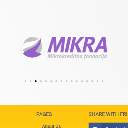
PAGES
SHARE WITH FR
About Us