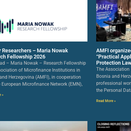
or Researchers – Maria Nowak
AMFI organize
ch Fellowship 2026
“Practical App
Protection Law
ad – Maria Nowak – Research Fellowship
The Association o
ociation of Microfinance Institutions in
Bosnia and Herz
and Herzegovina (AMFI), in cooperation
professional wor
e European Microfinance Network (EMN),
the Personal Dat
e »
Read More »