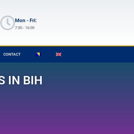
Mon - Fri:
7:30 - 16:00
CONTACT
 IN BIH