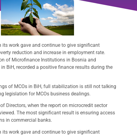
its work gave and continue to give significant
overty reduction and increase in employment rate.
n of Microfinance Institutions in Bosnia and
n BiH, recorded a positive finance results during the
s of MCOs in BiH, full stabilization is still not talking
ng legislation for MCOs business dealings.
of Directors, when the report on microcredit sector
iewed. The most significant result is ensuring access
ions in commercial banks.
its work gave and continue to give significant