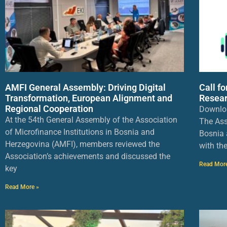
AMFI General Assembly: Driving Digital
Call f
Transformation, European Alignment and
Resear
Regional Cooperation
Downlo
At the 54th General Assembly of the Association
The Ass
of Microfinance Institutions in Bosnia and
Bosnia 
Herzegovina (AMFI), members reviewed the
with th
Association’s achievements and discussed the
Read Mor
key
Read More »