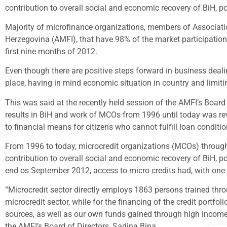
contribution to overall social and economic recovery of BiH, p
Majority of microfinance organizations, members of Associatio
Herzegovina (AMFI), that have 98% of the market participation i
first nine months of 2012.
Even though there are positive steps forward in business dealing
place, having in mind economic situation in country and limiti
This was said at the recently held session of the AMFI’s Board 
results in BiH and work of MCOs from 1996 until today was rev
to financial means for citizens who cannot fulfill loan condit
From 1996 to today, microcredit organizations (MCOs) through 
contribution to overall social and economic recovery of BiH, p
end os September 2012, access to micro credits had, with one
“Microcredit sector directly employs 1863 persons trained thr
microcredit sector, while for the financing of the credit por
sources, as well as our own funds gained through high income o
the AMFI’s Board of Directors, Sadina Bina.