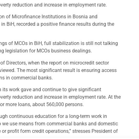
overty reduction and increase in employment rate.
n of Microfinance Institutions in Bosnia and
n BiH, recorded a positive finance results during the
s of MCOs in BiH, full stabilization is still not talking
ng legislation for MCOs business dealings.
of Directors, when the report on microcredit sector
iewed. The most significant result is ensuring access
ions in commercial banks.
its work gave and continue to give significant
overty reduction and increase in employment rate. At the
 or more loans, about 560,000 persons.
ough continuous education for a long-term work in
tfolio we use means from commercial banks and domestic
r profit form credit operations,” stresses President of