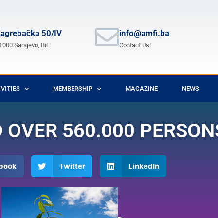
agrebačka 50/IV
info@amfi.ba
1000 Sarajevo, BiH
Contact Us!
IVITIES
MEMBERSHIP
MAGAZINE
NEWS
OVER 560.000 PERSONS
book
Twitter
LinkedIn