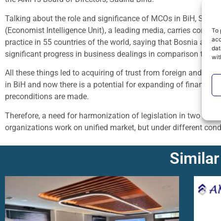
Talking about the role and significance of MCOs in BiH, Sadi
(Economist Intelligence Unit), a leading media, carries compa
To 
acc
practice in 55 countries of the world, saying that Bosnia and
dat
significant progress in business dealings in comparison to the
wit
All these things led to acquiring of trust from foreign and dom
in BiH and now there is a potential for expanding of finance se
preconditions are made.
Therefore, a need for harmonization of legislation in two BiH’s
organizations work on unified market, but under different cond
Similar