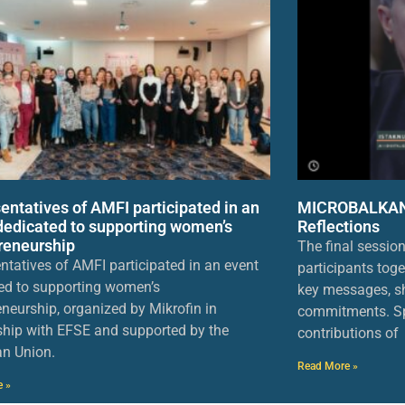
entatives of AMFI participated in an
MICROBALKANS
dedicated to supporting women’s
Reflections
reneurship
The final sessio
ntatives of AMFI participated in an event
participants toge
ed to supporting women’s
key messages, sh
eneurship, organized by Mikrofin in
commitments. Sp
ship with EFSE and supported by the
contributions of
n Union.
Read More »
e »