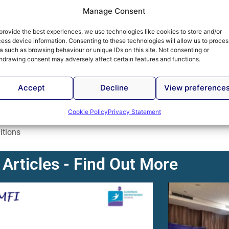
Manage Consent
na Bina added that an analysis of The Economist
rative report of microfinance regulatory framework and
provide the best experiences, we use technologies like cookies to store and/or
ess device information. Consenting to these technologies will allow us to proces
 Herzegovina, along with Armenia, have made the most
a such as browsing behaviour or unique IDs on this site. Not consenting or
 previous year.
hdrawing consent may adversely affect certain features and functions.
estic investors in the work of microcredit organizations
Accept
Decline
View preference
rvices for microcredit clients when necessary legal
Cookie Policy
Privacy Statement
 entities is emphasized, bearing in mind that microcredit
itions
 Articles - Find Out More