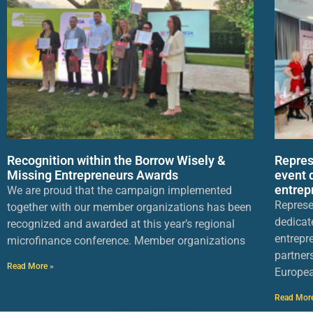
Recognition within the Borrow Wisely &
Repres
Missing Entrepreneurs Awards
event 
entrep
We are proud that the campaign implemented
Represe
together with our member organizations has been
dedicat
recognized and awarded at this year’s regional
entrepr
microfinance conference. Member organizations
partner
Read More »
Europea
Read Mor