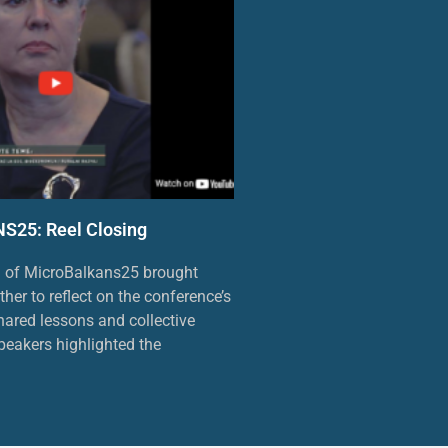
25: Reel Closing
n of MicroBalkans25 brought
ther to reflect on the conference’s
ared lessons and collective
eakers highlighted the