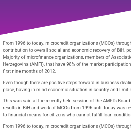
From 1996 to today, microcredit organizations (MCOs) through 
contribution to overall social and economic recovery of BiH, p
Majority of microfinance organizations, members of Associatio
Herzegovina (AMFI), that have 98% of the market participation i
first nine months of 2012.
Even though there are positive steps forward in business dealing
place, having in mind economic situation in country and limiti
This was said at the recently held session of the AMFI’s Board 
results in BiH and work of MCOs from 1996 until today was rev
to financial means for citizens who cannot fulfill loan condit
From 1996 to today, microcredit organizations (MCOs) through 