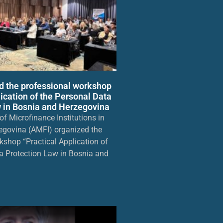
d the professional workshop
lication of the Personal Data
 in Bosnia and Herzegovina
f Microfinance Institutions in
egovina (AMFI) organized the
kshop “Practical Application of
a Protection Law in Bosnia and