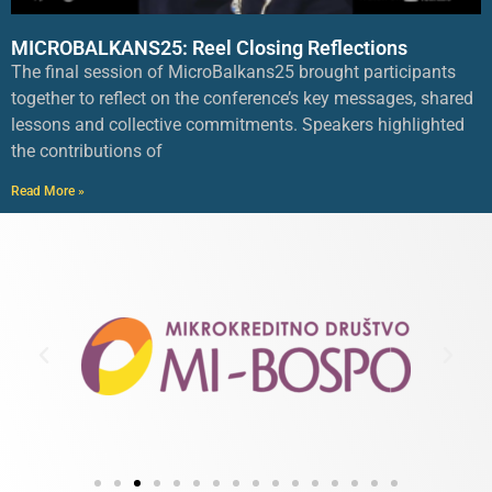
MICROBALKANS25: Reel Closing Reflections
The final session of MicroBalkans25 brought participants
together to reflect on the conference’s key messages, shared
lessons and collective commitments. Speakers highlighted
the contributions of
Read More »