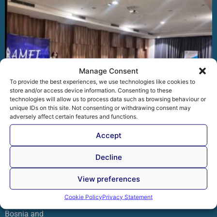
Manage Consent
To provide the best experiences, we use technologies like cookies to
store and/or access device information. Consenting to these
technologies will allow us to process data such as browsing behaviour or
unique IDs on this site. Not consenting or withdrawing consent may
adversely affect certain features and functions.
Accept
AMFI organized the professional workshop “Practical
Decline
Application of the Personal Data Protection Law in
Bosnia and Herzegovina
View preferences
The Association of Microfinance Institutions in Bosnia and
Herzegovina (AMFI) organized the professional workshop
Cookie Policy
Privacy Statement
“Practical Application of the Personal Data Protection Law in
Bosnia and