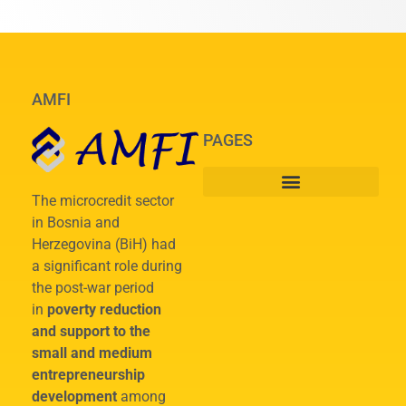
AMFI
PAGES
The microcredit sector
in Bosnia and
Herzegovina (BiH) had
a significant role during
the post-war period
in
poverty reduction
and support to the
small and medium
entrepreneurship
development
among