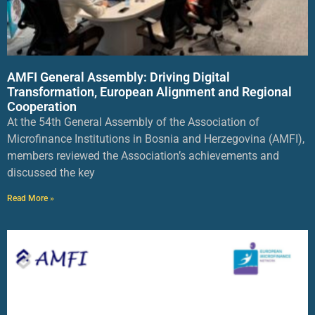
AMFI General Assembly: Driving Digital
Transformation, European Alignment and Regional
Cooperation
At the 54th General Assembly of the Association of
Microfinance Institutions in Bosnia and Herzegovina (AMFI),
members reviewed the Association’s achievements and
discussed the key
Read More »