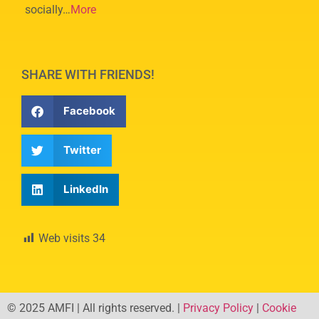
socially…
More
SHARE WITH FRIENDS!
Facebook
Twitter
LinkedIn
Web visits
34
© 2025 AMFI | All rights reserved. |
Privacy Policy
|
Cookie