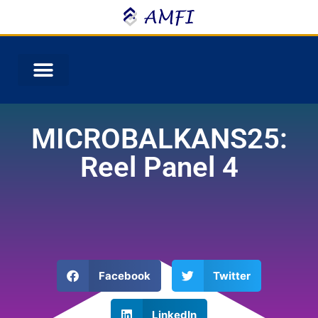
MICROBALKANS25:
Reel Panel 4
Facebook
Twitter
LinkedIn