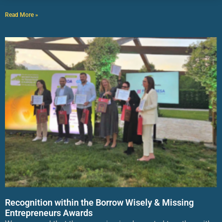
Read More »
Recognition within the Borrow Wisely & Missing
Entrepreneurs Awards