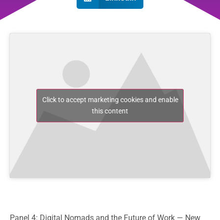
Click to accept marketing cookies and enable
this content
Panel 4: Digital Nomads and the Future of Work — New