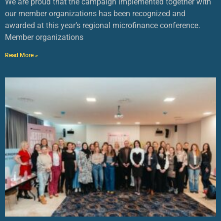
We are proud that the campaign implemented together with
our member organizations has been recognized and
awarded at this year’s regional microfinance conference.
Member organizations
Read More »