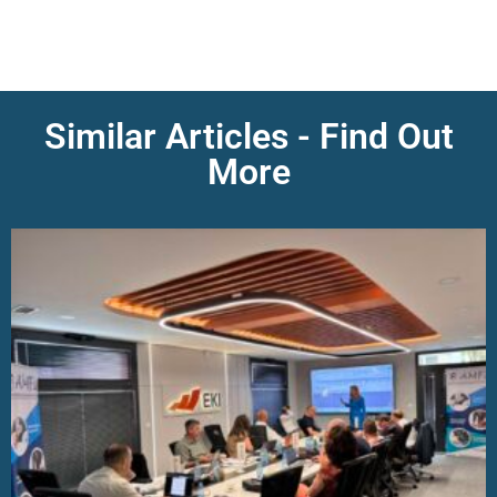
Similar Articles - Find Out
More