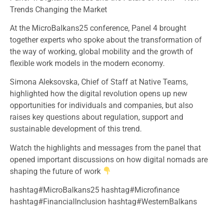
Trends Changing the Market
At the MicroBalkans25 conference, Panel 4 brought
together experts who spoke about the transformation of
the way of working, global mobility and the growth of
flexible work models in the modern economy.
Simona Aleksovska, Chief of Staff at Native Teams,
highlighted how the digital revolution opens up new
opportunities for individuals and companies, but also
raises key questions about regulation, support and
sustainable development of this trend.
Watch the highlights and messages from the panel that
opened important discussions on how digital nomads are
shaping the future of work
hashtag#MicroBalkans25 hashtag#Microfinance
hashtag#FinancialInclusion hashtag#WesternBalkans