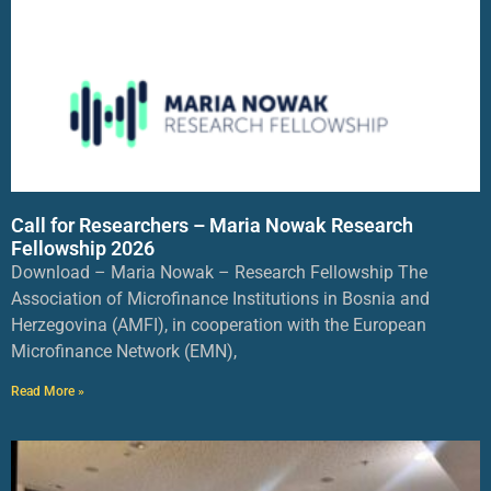
Call for Researchers – Maria Nowak Research
Fellowship 2026
Download – Maria Nowak – Research Fellowship The
Association of Microfinance Institutions in Bosnia and
Herzegovina (AMFI), in cooperation with the European
Microfinance Network (EMN),
Read More »