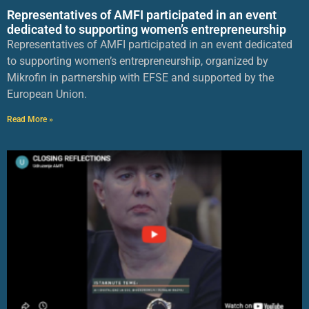
Representatives of AMFI participated in an event
dedicated to supporting women’s entrepreneurship
Representatives of AMFI participated in an event dedicated
to supporting women’s entrepreneurship, organized by
Mikrofin in partnership with EFSE and supported by the
European Union.
Read More »