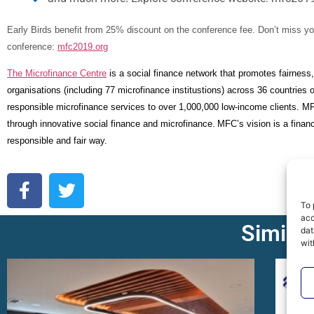
Early Birds benefit from 25% discount on the conference fee.
Don’t miss yo
conference:
mfc2019.org
The Microfinance Centre
is a social finance network that promotes fairness,
organisations (including 77 microfinance institustions) across 36 countries
responsible microfinance services to over 1,000,000 low-income clients. M
through innovative social finance and microfinance.
MFC’s vision is a financ
responsible and fair way.
To 
acc
Similar
dat
wit