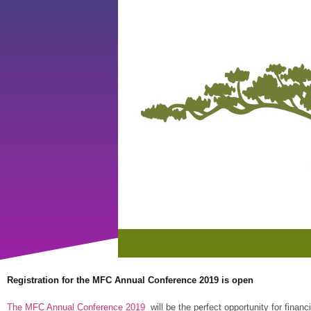
Registration for the MFC Annual Conference 2019 is open
The MFC Annual Conference 2019
will be the perfect opportunity for financ