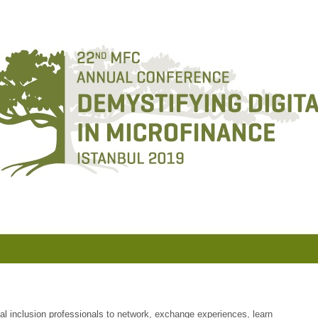
ial inclusion professionals
to network, exchange experiences, learn