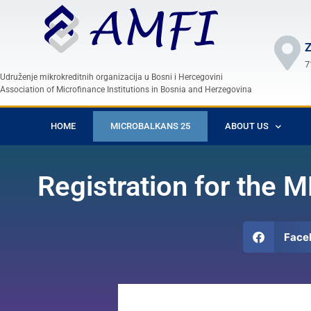
Z
7
Udruženje mikrokreditnih organizacija u Bosni i Hercegovini
Association of Microfinance Institutions in Bosnia and Herzegovina
HOME
MICROBALKANS 25
ABOUT US
Registration for the
Face