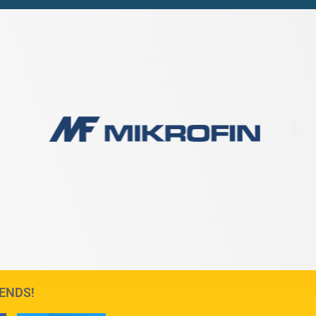
IENDS!