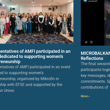
entatives of AMFI participated in an
MICROBALKANS
dedicated to supporting women’s
Reflections
reneurship
The final sessio
ntatives of AMFI participated in an event
participants toge
ed to supporting women’s
key messages, sh
eneurship, organized by Mikrofin in
commitments. Sp
ship with EFSE and supported by the
contributions of
n Union.
More »