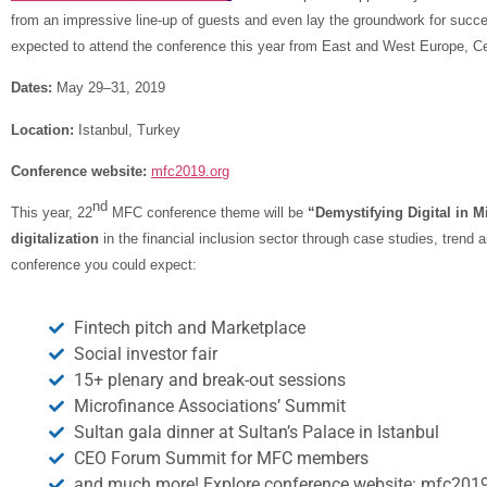
from an impressive line-up of guests and even lay the groundwork for succe
expected to attend the conference this year from East and West Europe, Cen
Dates:
May 29–31, 2019
Location:
Istanbul, Turkey
Conference website:
mfc2019.org
nd
This year, 22
MFC conference theme will be
“Demystifying Digital in M
digitalization
in the financial inclusion sector through case studies, trend
conference you could expect:
Fintech pitch and Marketplace
Social investor fair
15+ plenary and break-out sessions
Microfinance Associations’ Summit
Sultan gala dinner at Sultan’s Palace in Istanbul
CEO Forum Summit for MFC members
and much more! Explore conference website: mfc2019