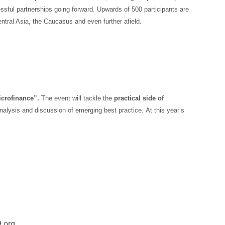
ssful partnerships going forward. Upwards of 500 participants are
tral Asia, the Caucasus and even further afield.
icrofinance”.
The event will tackle the
practical side of
 analysis and discussion of emerging best practice.
At this year’s
.org