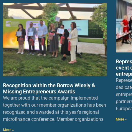
Repres
event 
entrep
Represe
Recognition within the Borrow Wisely &
dedicat
Missing Entrepreneurs Awards
entrepr
We are proud that the campaign implemented
partner
together with our member organizations has been
Europea
recognized and awarded at this year’s regional
microfinance conference. Member organizations
More »
More »