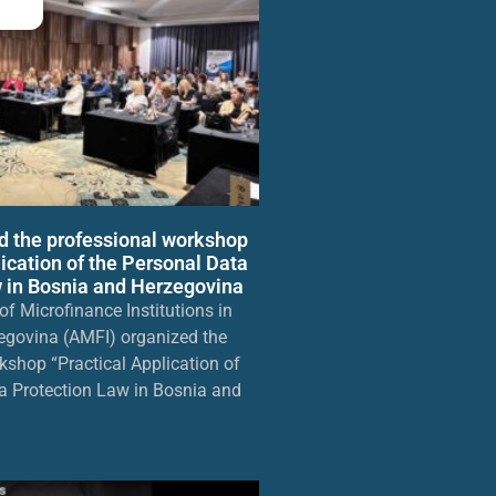
d the professional workshop
lication of the Personal Data
 in Bosnia and Herzegovina
f Microfinance Institutions in
egovina (AMFI) organized the
kshop “Practical Application of
a Protection Law in Bosnia and