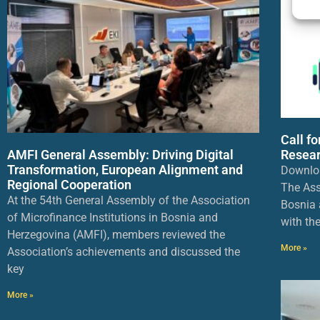
Call f
AMFI General Assembly: Driving Digital
Resear
Transformation, European Alignment and
Downlo
Regional Cooperation
The Ass
At the 54th General Assembly of the Association
Bosnia 
of Microfinance Institutions in Bosnia and
with th
Herzegovina (AMFI), members reviewed the
More »
Association’s achievements and discussed the
key
More »