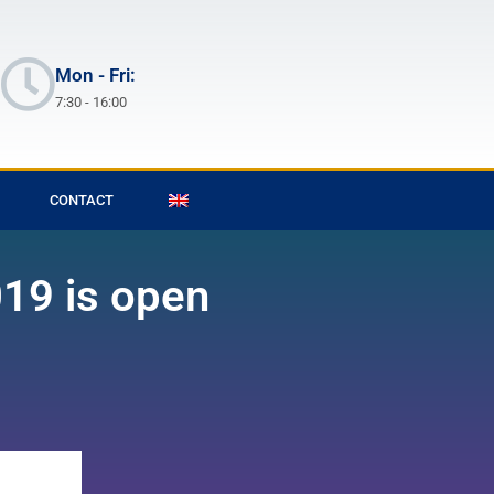
Mon - Fri:
7:30 - 16:00
CONTACT
019 is open