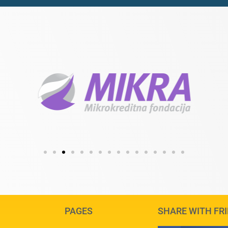
PAGES
SHARE WITH FR