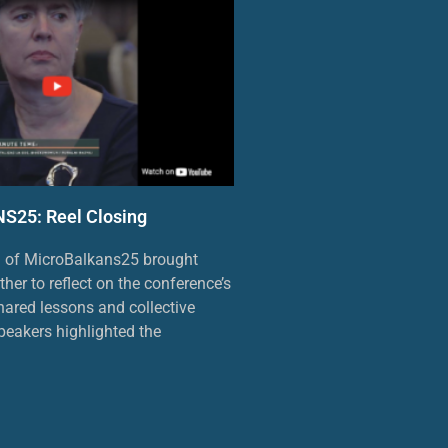
25: Reel Closing
n of MicroBalkans25 brought
ther to reflect on the conference’s
ared lessons and collective
eakers highlighted the