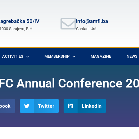
agrebačka 50/IV
info@amfi.ba
1000 Sarajevo, BiH
Contact Us!
ACTIVITIES
MEMBERSHIP
MAGAZINE
NEWS
 MFC Annual Conference 2
book
Twitter
LinkedIn