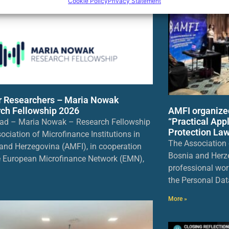
Cookie Policy
Privacy Statement
or Researchers – Maria Nowak
AMFI organize
ch Fellowship 2026
“Practical App
ad – Maria Nowak – Research Fellowship
Protection Law
ociation of Microfinance Institutions in
The Association o
and Herzegovina (AMFI), in cooperation
Bosnia and Herz
e European Microfinance Network (EMN),
professional wor
the Personal Dat
More »