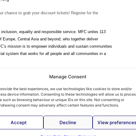
ur chance to grab your discount tickets! Register for the
 inclusion, equality and responsible service. MFC unites 113
 of Europe, Central Asia and beyond, who together deliver
FC’s mission is to empower individuals and sustain communities
ial system that works for all people and all communities in a
Manage Consent
provide the best experiences, we use technologies like cookies to store and/or
ess device information. Consenting to these technologies will allow us to proces
 Articles - Find Out More
a such as browsing behaviour or unique IDs on this site. Not consenting or
hdrawing consent may adversely affect certain features and functions.
Accept
Decline
View preference