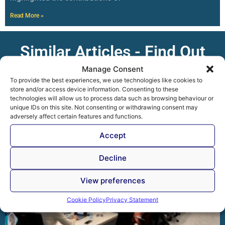
Read More »
Similar Articles - Find Out
More
Manage Consent
To provide the best experiences, we use technologies like cookies to
store and/or access device information. Consenting to these
technologies will allow us to process data such as browsing behaviour or
unique IDs on this site. Not consenting or withdrawing consent may
adversely affect certain features and functions.
Accept
Decline
View preferences
Cookie Policy
Privacy Statement