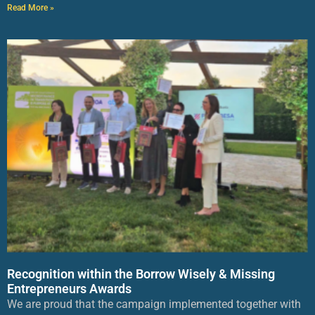
Read More »
Recognition within the Borrow Wisely & Missing
Entrepreneurs Awards
We are proud that the campaign implemented together with