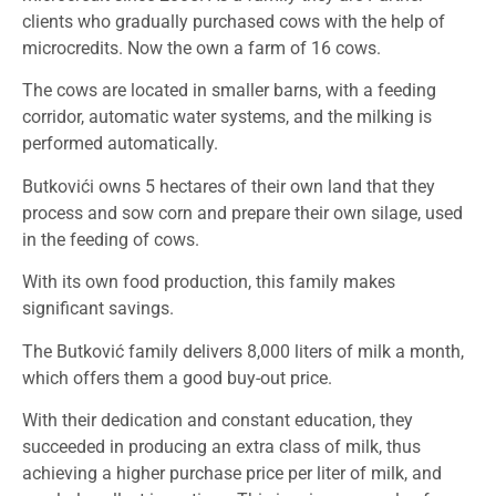
clients who gradually purchased cows with the help of
microcredits. Now the own a farm of 16 cows.
The cows are located in smaller barns, with a feeding
corridor, automatic water systems, and the milking is
performed automatically.
Butkovići owns 5 hectares of their own land that they
process and sow corn and prepare their own silage, used
in the feeding of cows.
With its own food production, this family makes
significant savings.
The Butković family delivers 8,000 liters of milk a month,
which offers them a good buy-out price.
With their dedication and constant education, they
succeeded in producing an extra class of milk, thus
achieving a higher purchase price per liter of milk, and