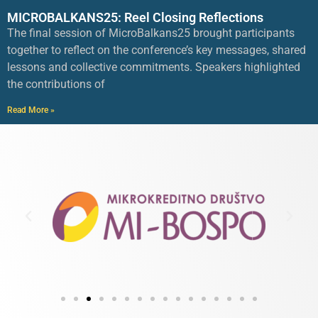
MICROBALKANS25: Reel Closing Reflections
The final session of MicroBalkans25 brought participants
together to reflect on the conference’s key messages, shared
lessons and collective commitments. Speakers highlighted
the contributions of
Read More »