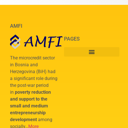
AMFI
PAGES
The microcredit sector
in Bosnia and
Herzegovina (BiH) had
a significant role during
the post-war period
in
poverty reduction
and support to the
small and medium
entrepreneurship
development
among
socially…
More