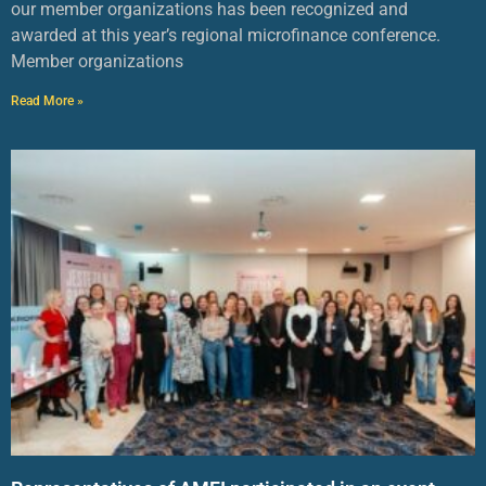
our member organizations has been recognized and
awarded at this year’s regional microfinance conference.
Member organizations
Read More »