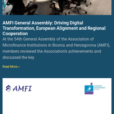
AMFI General Assembly: Driving Digital
Transformation, European Alignment and Regional
Cooperation
At the 54th General Assembly of the Association of
Microfinance Institutions in Bosnia and Herzegovina (AMFI),
members reviewed the Association’s achievements and
discussed the key
Read More »