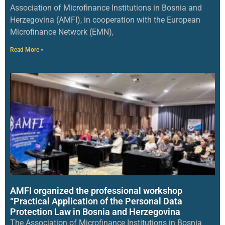
Association of Microfinance Institutions in Bosnia and
Herzegovina (AMFI), in cooperation with the European
Microfinance Network (EMN),
Read More »
AMFI organized the professional workshop
“Practical Application of the Personal Data
Protection Law in Bosnia and Herzegovina
The Association of Microfinance Institutions in Bosnia