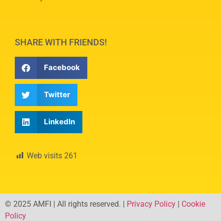
SHARE WITH FRIENDS!
Facebook
Twitter
LinkedIn
Web visits
261
© 2025 AMFI | All rights reserved. |
Privacy Policy
|
Cookie
Policy