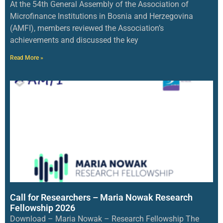
At the 54th General Assembly of the Association of
Microfinance Institutions in Bosnia and Herzegovina
(AMFI), members reviewed the Association’s
achievements and discussed the key
Read More »
Call for Researchers – Maria Nowak Research
Fellowship 2026
Download – Maria Nowak – Research Fellowship The