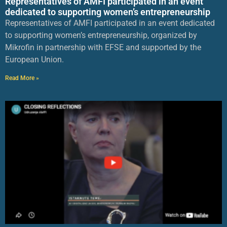
Representatives of AMFI participated in an event
dedicated to supporting women’s entrepreneurship
Representatives of AMFI participated in an event dedicated
to supporting women’s entrepreneurship, organized by
Mikrofin in partnership with EFSE and supported by the
European Union.
Read More »