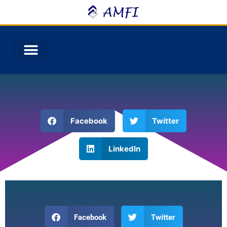
Facebook
Twitter
LinkedIn
Facebook
Twitter