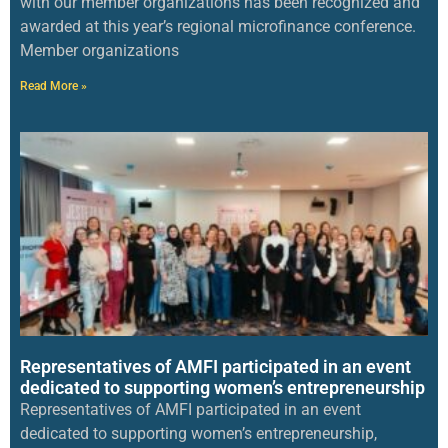
with our member organizations has been recognized and
awarded at this year’s regional microfinance conference.
Member organizations
Read More »
Representatives of AMFI participated in an event
dedicated to supporting women’s entrepreneurship
Representatives of AMFI participated in an event
dedicated to supporting women’s entrepreneurship,