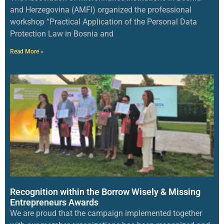
and Herzegovina (AMFI) organized the professional
workshop “Practical Application of the Personal Data
Protection Law in Bosnia and
Read More »
Recognition within the Borrow Wisely & Missing
Entrepreneurs Awards
We are proud that the campaign implemented together