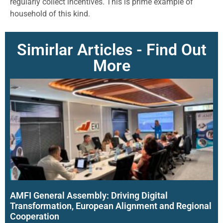
regularly collect incentives. This is prime example of
household of this kind.
Simirlar Articles - Find Out
More
AMFI General Assembly: Driving Digital
Transformation, European Alignment and Regional
Cooperation