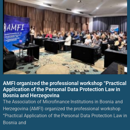
AMFI organized the professional workshop “Practical
Application of the Personal Data Protection Law in
Bosnia and Herzegovina
The Association of Microfinance Institutions in Bosnia and
Herzegovina (AMFI) organized the professional workshop
“Practical Application of the Personal Data Protection Law in
Bosnia and