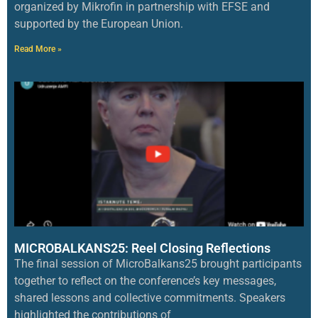
organized by Mikrofin in partnership with EFSE and
supported by the European Union.
Read More »
MICROBALKANS25: Reel Closing Reflections
The final session of MicroBalkans25 brought participants
together to reflect on the conference’s key messages,
shared lessons and collective commitments. Speakers
highlighted the contributions of