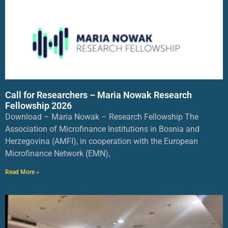
Call for Researchers – Maria Nowak Research
Fellowship 2026
Download – Maria Nowak – Research Fellowship The
Association of Microfinance Institutions in Bosnia and
Herzegovina (AMFI), in cooperation with the European
Microfinance Network (EMN),
Read More »