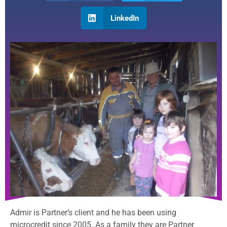
LinkedIn
Admir is Partner’s client and he has been using
microcredit since 2005. As a family they are Partner